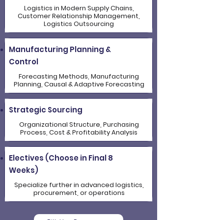
Logistics in Modern Supply Chains,
Customer Relationship Management,
Logistics Outsourcing
Manufacturing Planning &
Control
Forecasting Methods, Manufacturing
Planning, Causal & Adaptive Forecasting
Strategic Sourcing
Organizational Structure, Purchasing
Process, Cost & Profitability Analysis
Electives (Choose in Final 8
Weeks)
Specialize further in advanced logistics,
procurement, or operations