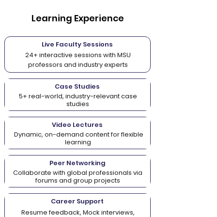
Learning Experience
Live Faculty Sessions
24+ interactive sessions with MSU
professors and industry experts
Case Studies
5+ real-world, industry-relevant case
studies
Video Lectures
Dynamic, on-demand content for flexible
learning
Peer Networking
Collaborate with global professionals via
forums and group projects
Career Support
Resume feedback, Mock interviews,