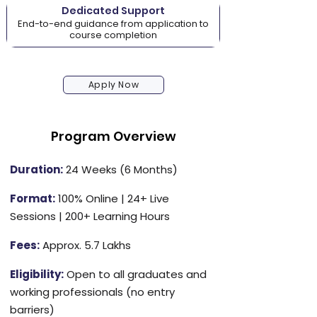
Dedicated Support
End-to-end guidance from application to
course completion
Apply Now
Program Overview
Duration:
24 Weeks (6 Months)
Format:
100% Online | 24+ Live
Sessions | 200+ Learning Hours
Fees:
Approx. ₹5.7 Lakhs
Eligibility:
Open to all graduates and
working professionals (no entry
barriers)