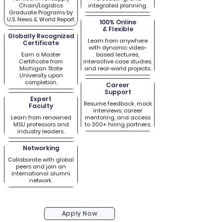
Chain/Logistics
integrated planning.
Graduate Programs by
U.S. News & World Report.
100% Online
& Flexible
Globally Recognized
Learn from anywhere
Certificate
with dynamic video-
Earn a Master
based lectures,
Certificate from
interactive case studies,
Michigan State
and real-world projects.
University upon
completion.
Career
Support
Expert
Resume feedback, mock
Faculty
interviews, career
Learn from renowned
mentoring, and access
MSU professors and
to 300+ hiring partners.
industry leaders.
Networking
Collaborate with global
peers and join an
international alumni
network.
Apply Now