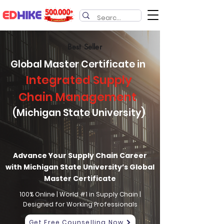
Best Seller
Global Master Certificate in
Integrated Supply
Chain Management
(Michigan State University)
Advance Your Supply Chain Career
with Michigan State University’s Global
Master Certificate
100% Online | World #1 in Supply Chain |
Designed for Working Professionals
Get Free Counselling Now