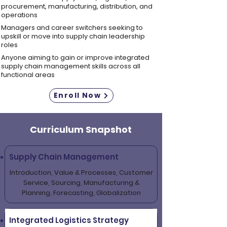
procurement, manufacturing, distribution, and
operations
Managers and career switchers seeking to
upskill or move into supply chain leadership
roles
Anyone aiming to gain or improve integrated
supply chain management skills across all
functional areas
Enroll Now
Curriculum Snapshot
Supply Chain Management
Introduction, Value & Processes, Customer
Service, Sourcing, Manufacturing &
Planning, Forecasting, Globalization
Integrated Logistics Strategy