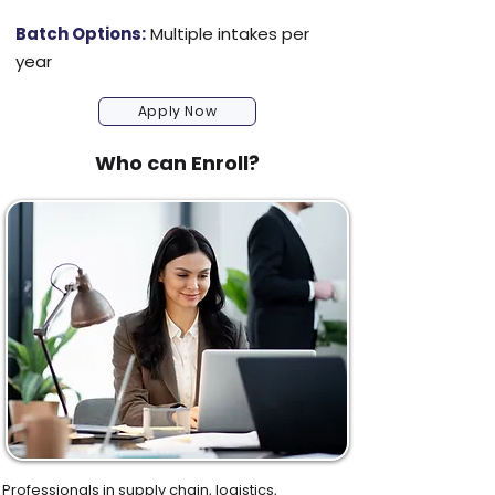
Batch Options:
Multiple intakes per
year
Apply Now
Who can Enroll?
Professionals in supply chain, logistics,