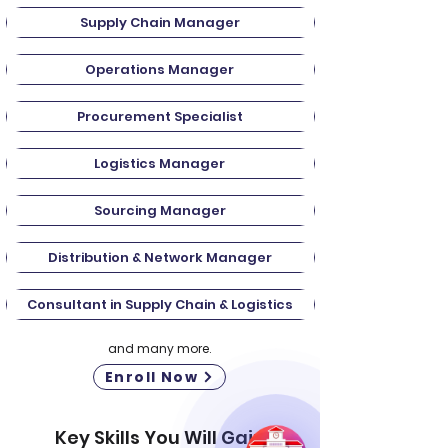
Supply Chain Manager
Operations Manager
Procurement Specialist
Logistics Manager
Sourcing Manager
Distribution & Network Manager
Consultant in Supply Chain & Logistics
and many more.
Enroll Now
Key Skills You Will Gain