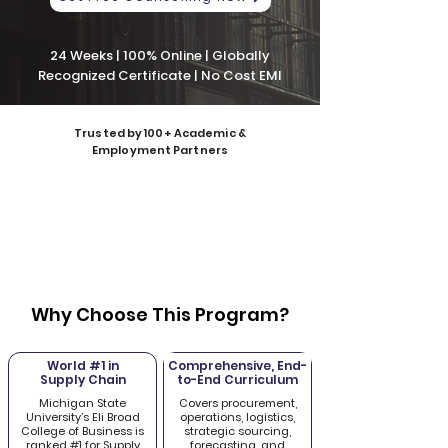
24 Weeks | 100% Online | Globally
Recognized Certificate | No Cost EMI
Trusted by 100+ Academic &
Employment Partners
Why Choose This Program?
World #1 in
Comprehensive, End-
Supply Chain
to-End Curriculum
Michigan State
Covers procurement,
University’s Eli Broad
operations, logistics,
College of Business is
strategic sourcing,
ranked #1 for Supply
forecasting, and