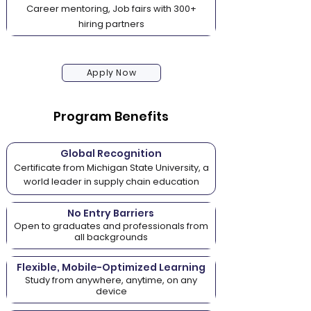
Career mentoring, Job fairs with 300+
hiring partners
Apply Now
Program Benefits
Global Recognition
Certificate from Michigan State University, a
world leader in supply chain education
No Entry Barriers
Open to graduates and professionals from
all backgrounds
Flexible, Mobile-Optimized Learning
Study from anywhere, anytime, on any
device