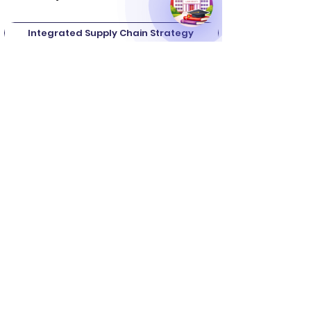
Integrated Supply Chain Strategy
Procurement & Strategic Sourcing
Operations & Manufacturing Planning
Logistics & Distribution Management
Forecasting & Advanced Planning
Customer Relationship Management
Relationship & Network Management
Channel Structure Evaluation
and many more.