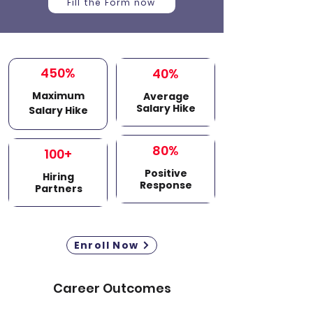
Fill the Form now
450%
40%
Maximum
Average
Salary Hike
Salary Hike
80%
100+
Positive
Hiring
Response
Partners
Enroll Now
Career Outcomes