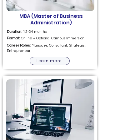
MBA (Master of Business
Administration)
Duration:
12-24 months
Format:
Online + Optional Campus Immersion
Career Roles:
Manager, Consultant, Strategist,
Entrepreneur
Learn more