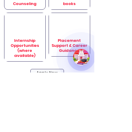
Counseling
books
Internship
Placement
Opportunities
Support & Career
(where
Guidance
available)
Apply Now
Online vs Offline Programs – Why
Online Wins Today
Making Education Accessible, Flexible, and
Career-Focused