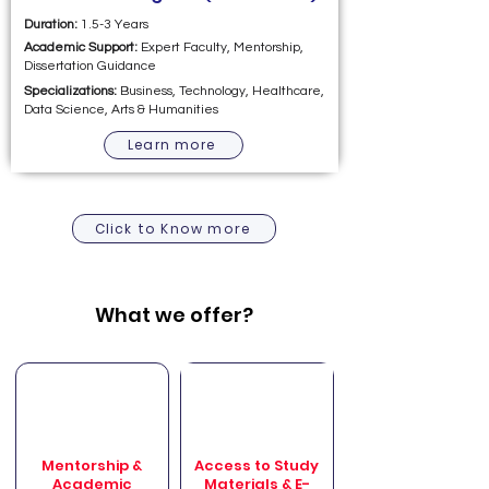
Duration:
1.5-3 Years
Academic Support:
Expert Faculty, Mentorship,
Dissertation Guidance
Specializations:
Business, Technology, Healthcare,
Data Science, Arts & Humanities
Learn more
Click to Know more
What we offer?
Mentorship &
Access to Study
Academic
Materials & E-