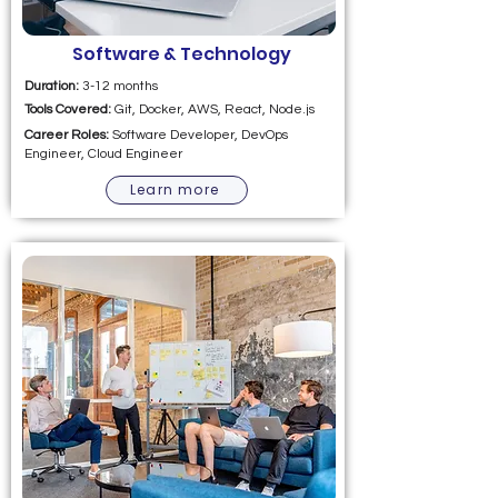
Software & Technology
Duration:
3-12 months
Tools Covered:
Git, Docker, AWS, React, Node.js
Career Roles:
Software Developer, DevOps
Engineer, Cloud Engineer
Learn more