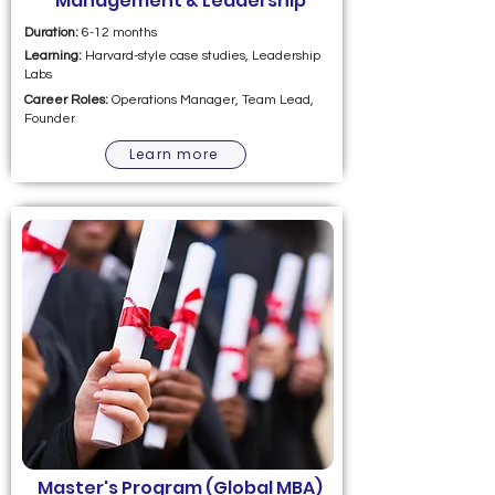
Management & Leadership
Duration:
6-12 months
Learning:
Harvard-style case studies, Leadership
Labs
Career Roles:
Operations Manager, Team Lead,
Founder
Learn more
Master's Program (Global MBA)