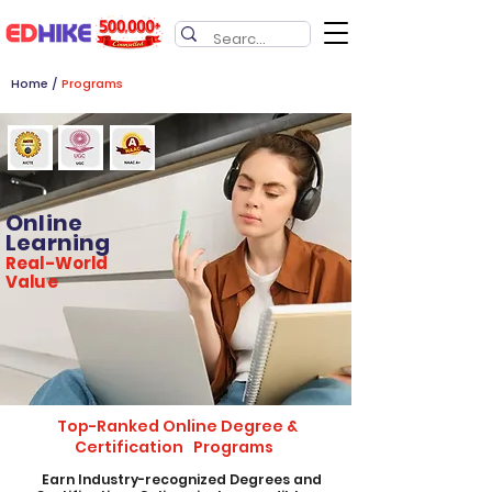
Home
/
Programs
Online
Learning
Real-World
Value
Top-Ranked Online Degree &
Certification Programs
​Earn Industry-recognized Degrees and