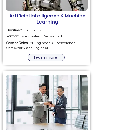
Artificial Intelligence & Machine
Learning
Duration:
9-12 months
Format:
Instructor-led + Self-paced
Career Roles:
ML Engineer, AI Researcher,
Computer Vision Engineer
Learn more