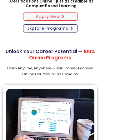
Certifications Online - just as credible as
Campus-Based Learning.
Apply Now
Explore Programs
Unlock Your Career Potential —
100%
Online Programs
Learn Anytime, Anywhere — Join Career-Focused
Online Courses in Top Domains