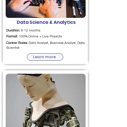
Data Science & Analytics
Duration:
6-12 months
Format:
100% Online + Live Projects
Career Roles:
Data Analyst, Business Analyst, Data
Scientist
Learn more