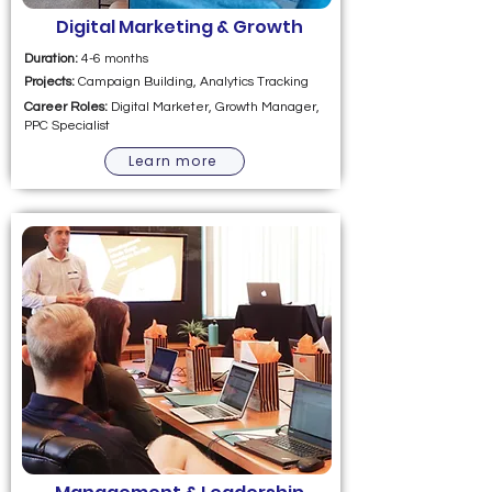
Digital Marketing & Growth
Duration:
4-6 months
Projects:
Campaign Building, Analytics Tracking
Career Roles:
Digital Marketer, Growth Manager,
PPC Specialist
Learn more