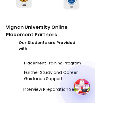
Vignan University Online
Placement Partners
Our Students are Provided
with
Placement Training Program
Further Study and Career
Guidance Support​
Interview Preparation Sessions
50%
Average Salary Hike
3x
Increase in Interview
Opportunity