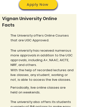
Apply Now
Vignan University Online
Facts
The University offers Online Courses
that are UGC Approved.
The university has received numerous
more approvals in addition to the UGC
approvals, including A+, NAAC, AICTE,
NIRF, and others.
With the help of recorded lectures and
live classes, any student, working or
not, is able to access the live classes.
Periodically, live online classes are
held on weekends.
The university also offers its students
a variety of EMI options to make easy