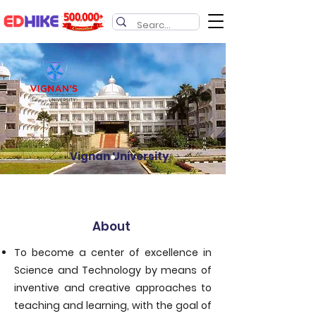
Vignan University
About
To become a center of excellence in
Science and Technology by means of
inventive and creative approaches to
teaching and learning, with the goal of