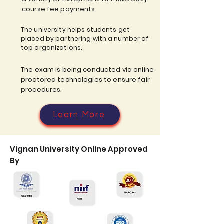
course fee payments.
The university helps students get
placed by partnering with a number of
top organizations.
The exam is being conducted via online
proctored technologies to ensure fair
procedures.
Learn More
Vignan University Online Approved
By