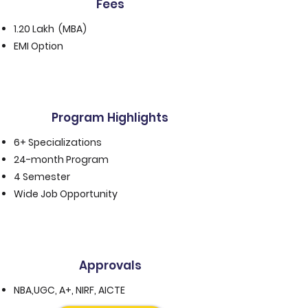
Fees
1.20 Lakh (MBA)
EMI Option
Program Highlights
6+ Specializations
24-month Program
4 Semester
Wide Job Opportunity
Approvals
NBA,UGC, A+, NIRF, AICTE