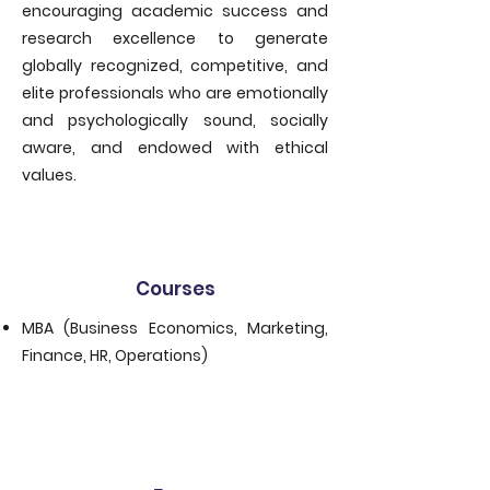
encouraging academic success and
research excellence to generate
globally recognized, competitive, and
elite professionals who are emotionally
and psychologically sound, socially
aware, and endowed with ethical
values.
Courses
MBA (Business Economics, Marketing,
Finance, HR, Operations)
​