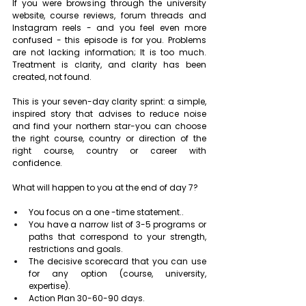
If you were browsing through the university 
website, course reviews, forum threads and 
Instagram reels - and you feel even more 
confused - this episode is for you. Problems 
are not lacking information; It is too much. 
Treatment is clarity, and clarity has been 
created, not found.
This is your seven-day clarity sprint: a simple, 
inspired story that advises to reduce noise 
and find your northern star-you can choose 
the right course, country or direction of the 
right course, country or career with 
confidence.
What will happen to you at the end of day 7?
You focus on a one -time statement..
You have a narrow list of 3-5 programs or 
paths that correspond to your strength, 
restrictions and goals.
The decisive scorecard that you can use 
for any option (course, university, 
expertise).
Action Plan 30-60-90 days.