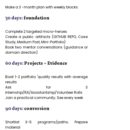
Make a 3 -month plan with weekly blocks:
30 days:
 foundation
Complete 2 targeted micro-heroes
Create a public artifacts (GITHUB REPO, Case 
Study, Medium Post, Mini-Portfolio)
Book two mentor conversations (guidance or 
domain direction)
60 days:
 Projects + Evidence
Boat 1-2 portfolio 'quality results with average 
results
Ask for 3 
Internship/RA/Assistantship/Volunteer Rolls
Join a practical community; See every week
90 days:
 conversion
Shortlist 3-5 programs/paths; Prepare 
material