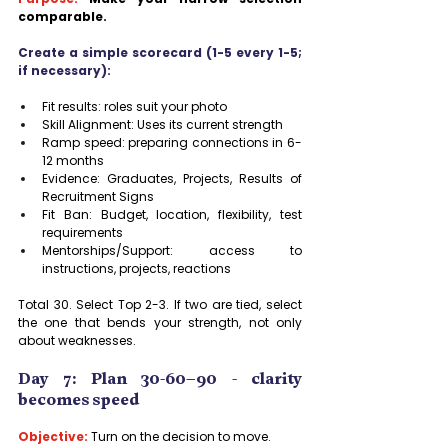
comparable.
Create a simple scorecard (1-5 every 1-5; 
if necessary):
Fit results: roles suit your photo
Skill Alignment: Uses its current strength
Ramp speed: preparing connections in 6-
12 months
Evidence: Graduates, Projects, Results of 
Recruitment Signs
Fit Ban: Budget, location, flexibility, test 
requirements
Mentorships/Support: access to 
instructions, projects, reactions
Total 30. Select Top 2-3. If two are tied, select 
the one that bends your strength, not only 
about weaknesses.
Day 7: Plan 30-60–90 - clarity 
becomes speed
Objective:
 Turn on the decision to move.