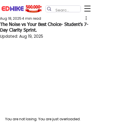
Aug 18, 2025
4 min read
The Noise vs Your Best Choice- Student’s 7-
Day Clarity Sprint.
Updated:
Aug 19, 2025
You are not losing. You are just overloaded.