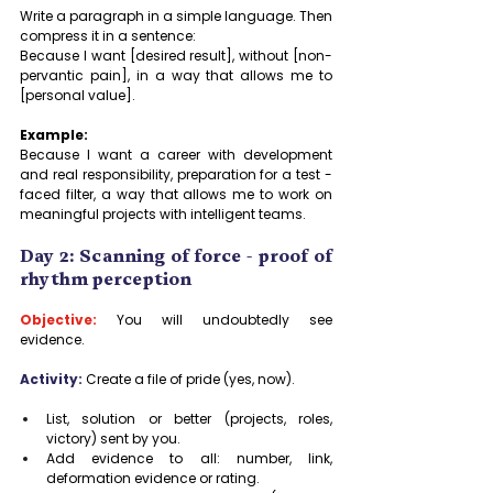
Write a paragraph in a simple language. Then 
compress it in a sentence:
Because I want [desired result], without [non-
pervantic pain], in a way that allows me to 
[personal value].
Example:
Because I want a career with development 
and real responsibility, preparation for a test -
faced filter, a way that allows me to work on 
meaningful projects with intelligent teams.
Day 2: Scanning of force - proof of 
rhythm perception
Objective:
 You will undoubtedly see 
evidence.
Activity:
Create a file of pride (yes, now).
List, solution or better (projects, roles, 
victory) sent by you.
Add evidence to all: number, link, 
deformation evidence or rating.