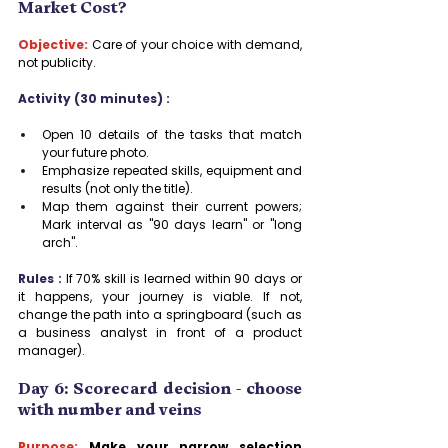
Market Cost?
Objective:
Care of your choice with demand, 
not publicity.
Activity (30 minutes) :
Open 10 details of the tasks that match 
your future photo.
Emphasize repeated skills, equipment and 
results (not only the title).
Map them against their current powers; 
Mark interval as "90 days learn" or "long 
arch".
Rules :
 If 70% skill is learned within 90 days or 
it happens, your journey is viable. If not, 
change the path into a springboard (such as 
a business analyst in front of a product 
manager).
Day 6: Scorecard decision - choose 
with number and veins
Purpose:
 Make your narrow selection 