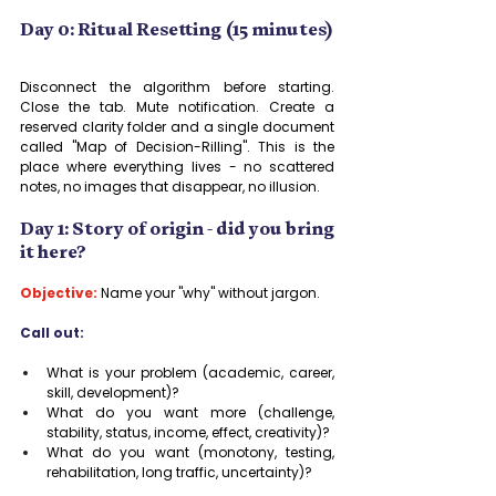
Day 0: Ritual Resetting (15 minutes)
Disconnect the algorithm before starting. 
Close the tab. Mute notification. Create a 
reserved clarity folder and a single document 
called "Map of Decision-Rilling". This is the 
place where everything lives - no scattered 
notes, no images that disappear, no illusion.
Day 1: Story of origin - did you bring 
it here?
Objective:
 Name your "why" without jargon.
Call out:
What is your problem (academic, career, 
skill, development)?
What do you want more (challenge, 
stability, status, income, effect, creativity)?
What do you want (monotony, testing, 
rehabilitation, long traffic, uncertainty)?