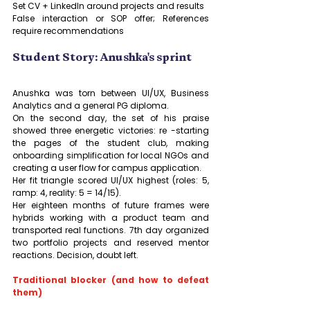
Set CV + LinkedIn around projects and results
False interaction or SOP offer; References 
require recommendations
Student Story: Anushka's sprint
Anushka was torn between UI/UX, Business 
Analytics and a general PG diploma. 
On the second day, the set of his praise 
showed three energetic victories: re -starting 
the pages of the student club, making 
onboarding simplification for local NGOs and 
creating a user flow for campus application. 
Her fit triangle scored UI/UX highest (roles: 5, 
ramp: 4, reality: 5 = 14/15). 
Her eighteen months of future frames were 
hybrids working with a product team and 
transported real functions. 7th day organized 
two portfolio projects and reserved mentor 
reactions. Decision, doubt left.
Traditional blocker (and how to defeat 
them)