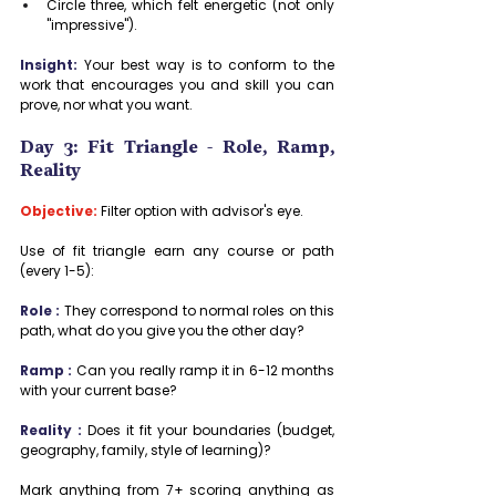
Circle three, which felt energetic (not only 
"impressive").
Insight:
 Your best way is to conform to the 
work that encourages you and skill you can 
prove, nor what you want.
Day 3: Fit Triangle - Role, Ramp, 
Reality
Objective:
 Filter option with advisor's eye.
Use of fit triangle earn any course or path 
(every 1-5):
Role :
 They correspond to normal roles on this 
path, what do you give you the other day?
Ramp :
 Can you really ramp it in 6-12 months 
with your current base?
Reality :
 Does it fit your boundaries (budget, 
geography, family, style of learning)?
Mark anything from 7+ scoring anything as 