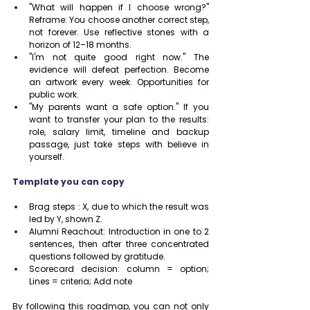
"What will happen if I choose wrong?" 
Reframe: You choose another correct step, 
not forever. Use reflective stones with a 
horizon of 12–18 months.
"I'm not quite good right now." The 
evidence will defeat perfection. Become 
an artwork every week. Opportunities for 
public work.
"My parents want a safe option." If you 
want to transfer your plan to the results: 
role, salary limit, timeline and backup 
passage, just take steps with believe in 
yourself.
Template you can copy
Brag steps : X, due to which the result was 
led by Y, shown Z.
Alumni Reachout: Introduction in one to 2 
sentences, then after three concentrated 
questions followed by gratitude.
Scorecard decision: column = option; 
Lines = criteria; Add note
By following this roadmap, you can not only 