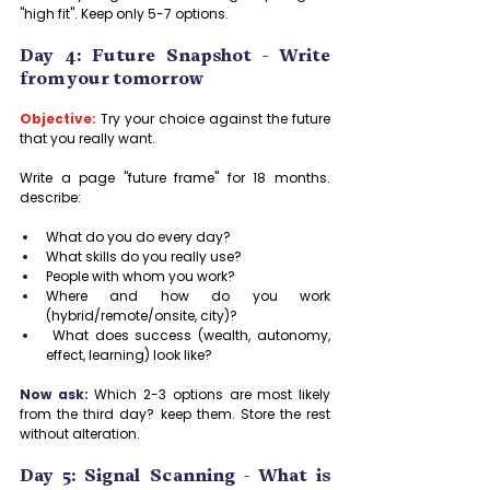
"high fit". Keep only 5-7 options.
Day 4: Future Snapshot - Write 
from your tomorrow
Objective:
Try your choice against the future 
that you really want.
Write a page "future frame" for 18 months. 
describe:
What do you do every day?
What skills do you really use?
People with whom you work?
Where and how do you work 
(hybrid/remote/onsite, city)?
 What does success (wealth, autonomy, 
effect, learning) look like?
Now ask:
 Which 2-3 options are most likely 
from the third day? keep them. Store the rest 
without alteration.
Day 5: Signal Scanning - What is 