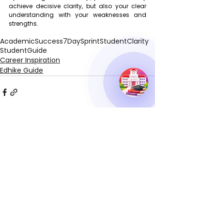
achieve decisive clarity, but also your clear 
understanding with your weaknesses and 
strengths.
AcademicSuccess
7DaySprint
StudentClarity
StudentGuide
Career Inspiration
Edhike Guide
See All
Recent Posts