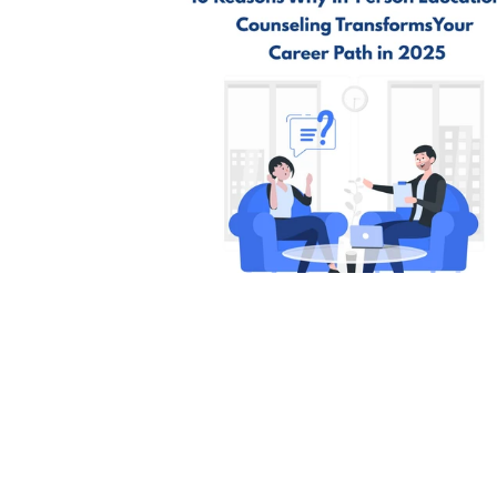
Academic Success
International Youth Day
St
10 Reasons Why In-Person
Educational Counselling Transfo
Your Career Path in 2025 | Edhike