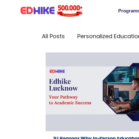
Program
All Posts
Personalized Educatio
Cultural Insights
Internati
In-person education counselli
Edhike Guide
Education In
Work-Life Balance
Intervi
Edhike Lucknow: Your Pathway t