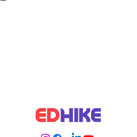
network opportunities within MBA
to 
Online via Edhike Educations in 2025
Edh
udy in Germany
Student Life Abroad
rms