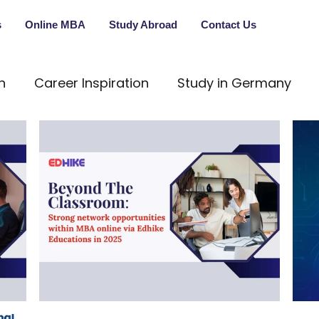
s
Online MBA
Study Abroad
Contact Us
n
Career Inspiration
Study in Germany
onal Education
In-Person Guidance
Persona
ng
Career Transformation
Educational Cou
vestment
Career Development
Future Skills
ew
MBBS
Study Abroad
ManagementJo
o
Beyond The Classroom: Strong
Nav