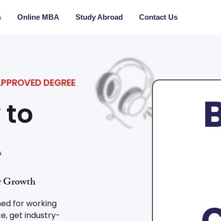
s
Online MBA
Study Abroad
Contact Us
APPROVED DEGREE
B
 to
A
er Growth
C
ned for working
e, get industry-