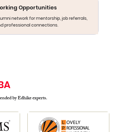
orking Opportunities
umni network for mentorship, job referrals,
d professional connections.
BA
ded by Edhike experts.