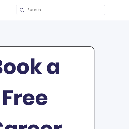
ook a 
Free 
areer 