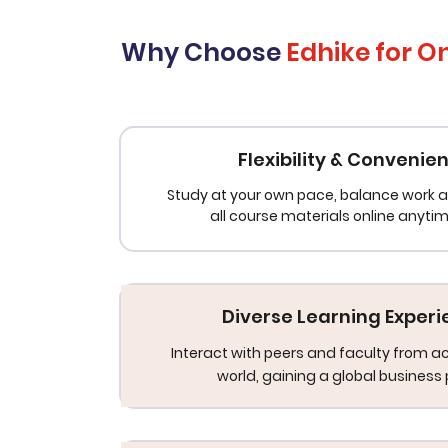
Why Choose
Edhike for O
Flexibility & Convenie
Study at your own pace, balance work a
all course materials online anyti
Diverse Learning Exper
Interact with peers and faculty from a
world, gaining a global business 