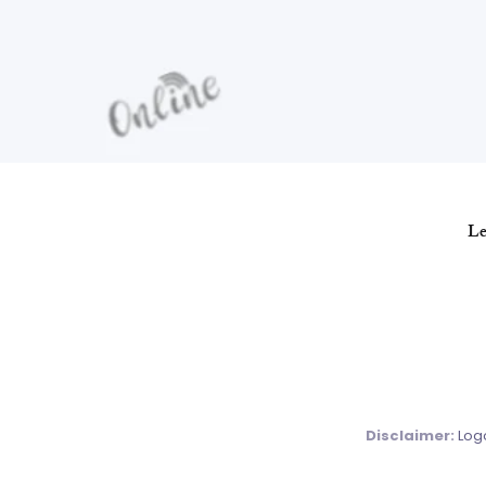
Le
Disclaimer:
Logo