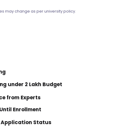
es may change as per university policy.
ing
ing under ₹2 Lakh Budget
ce from Experts
ntil Enrollment
 Application Status