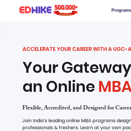
Program
ACCELERATE YOUR CAREER WITH A UGC-
Your Gateway
an Online
MB
Flexible, Accredited, and Designed for Care
Join India’s leading online MBA programs desig
professionals & freshers. Learn at your own pac