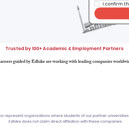
I confirm t
Trusted by 100+ Academic & Employment Partners
arners guided by Edhike are working with leading companies worldwi
s represent organizations where students of our partner universitie
Edhike does not claim direct affiliation with these companies.