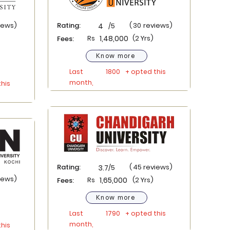
iews)
Rating:
(
30
reviews)
4
/5
Rs
1,48,000
(2 Yrs)
Fees:
Know more
Last
1800
+ opted this
month,
his
Rating:
(
45
reviews)
3.7
/5
iews)
Rs
1,65,000
(2 Yrs)
Fees:
Know more
Last
1790
+ opted this
month,
his