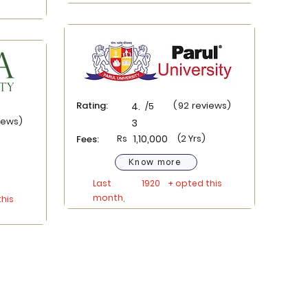
Rating:
(
92
reviews)
4.
/5
iews)
3
Rs
1,10,000
(2 Yrs)
Fees:
Know more
Last
1920
+ opted this
month,
his