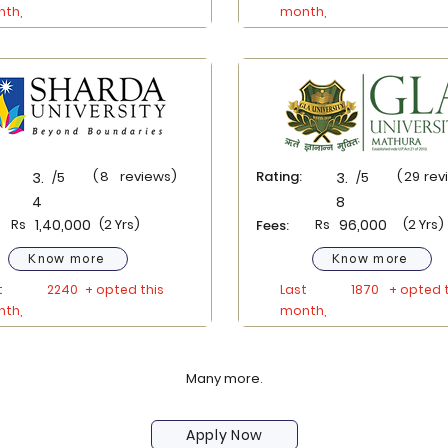
th,
month,
(
8
reviews)
Rating:
(
29
rev
3.
/5
3.
/5
4
8
Rs
1,40,000
(2 Yrs)
Rs
96,000
(2 Yrs)
Fees:
Know more
Know more
t
2240
+ opted this
Last
1870
+ opted t
th,
month,
Many more.
Apply Now