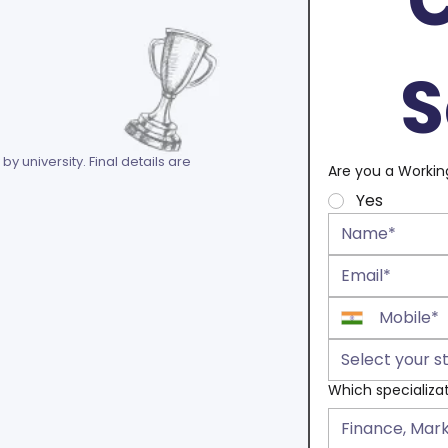
S
 by university. Final details are
Are you a Workin
Yes
Select your s
Which specializa