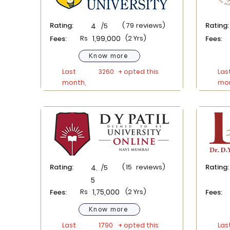
Rating:
(
79
reviews)
Rating:
4
/5
Rs
1,99,000
(2 Yrs)
Fees:
Fees:
Know more
Last
3260
+ opted this
Las
month,
mon
Rating:
(
15
reviews)
Rating:
4.
/5
5
Rs
1,75,000
(2 Yrs)
Fees:
Fees:
Know more
Last
1790
+ opted this
Las