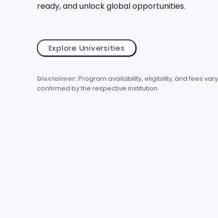
ready, and unlock global opportunities.
Explore Universities
Disclaimer:
Program availability, eligibility, and fees vary
confirmed by the respective institution.