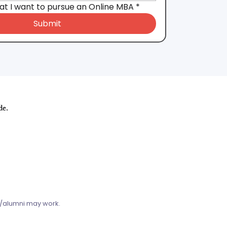
hat I want to pursue an Online MBA
*
Submit
de.
s/alumni may work.