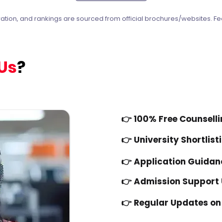
ration, and rankings are sourced from official brochures/websites. Fe
Us
?
👉
100% Free Counsell
👉
University Shortlist
👉
Application Guidan
👉 Admission Support U
👉 Regular Updates on