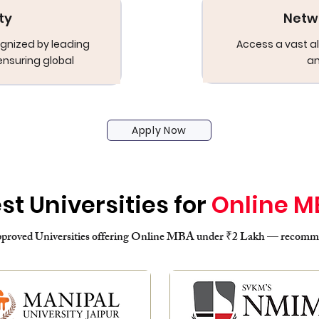
ty
Netw
gnized by leading
Access a vast al
ensuring global
an
Apply Now
st Universities for
Online M
oved Universities offering Online MBA under ₹2 Lakh — recommen