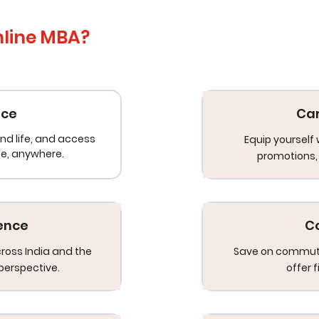
nline MBA?
nce
Ca
nd life, and access
Equip yourself 
me, anywhere.
promotions, 
ience
C
cross India and the
Save on commuti
perspective.
offer 