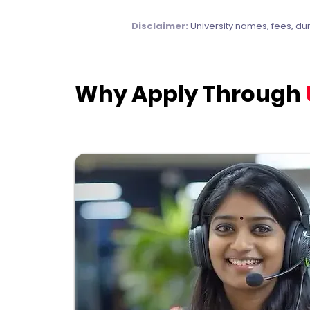
Disclaimer:
University names, fees, du
Why Apply Through