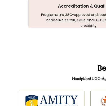
Accreditation & Quali
Programs are UGC-approved and reco
bodies like AACSB, AMBA, and EQUIS, 
credibility
Be
Handpicked UGC-Appr