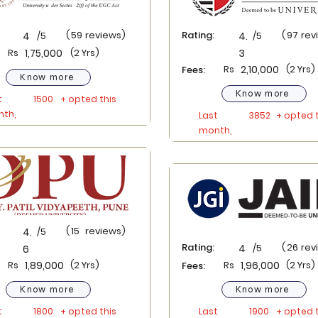
(
59
reviews)
Rating:
(
97
rev
4
/5
4.
/5
Rs
1,75,000
(2 Yrs)
3
Rs
2,10,000
(2 Yrs)
Fees:
Know more
Know more
t
1500
+ opted this
th,
Last
3852
+ opted t
month,
(
15
reviews)
4.
/5
Rating:
(
26
rev
4
/5
6
Rs
1,89,000
(2 Yrs)
Rs
1,96,000
(2 Yrs)
Fees:
Know more
Know more
t
1800
+ opted this
Last
1900
+ opted t