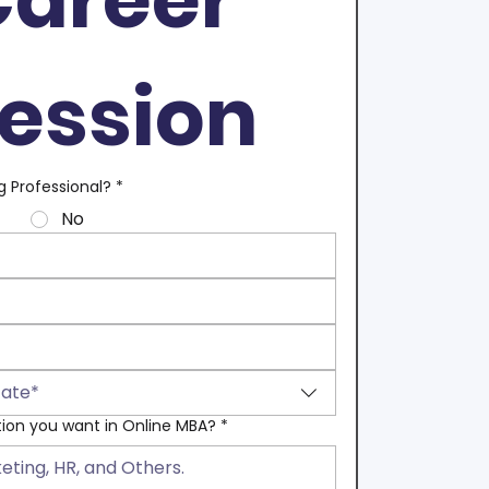
ession
g Professional?
*
No
tate*
tion you want in Online MBA?
*