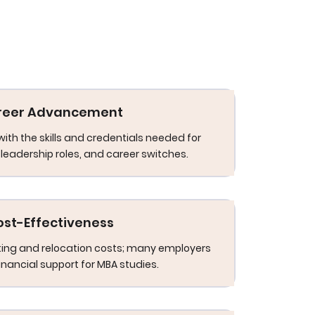
reer Advancement
with the skills and credentials needed for
leadership roles, and career switches.
ost-Effectiveness
ng and relocation costs; many employers
financial support for MBA studies.