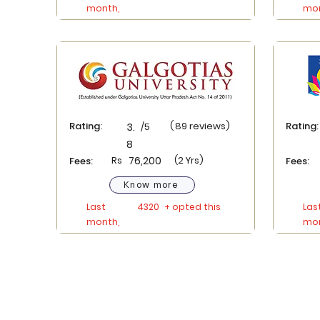
month,
mon
Rating:
(
89
reviews)
Rating:
3.
/5
8
Rs
76,200
(2 Yrs)
Fees:
Fees:
Know more
Last
4320
+ opted this
Las
month,
mon