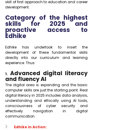
skill of first approach to education and career 
development.
Category of the highest 
skills for 2025 and 
proactive access to 
Edhike
Edhike has undertook to insert the 
development of these fundamental skills 
directly into our curriculum and learning 
experience. Thus:
Advanced digital literacy 
1. 
and fluency AI
The digital area is expanding and the basic 
computer skills are just the starting point. Real 
digital literacy in 2025 includes data analysis, 
understanding and ethically using AI tools, 
consciousness of cyber security and 
effectively navigation in digital 
communication.
Edhike in Action: