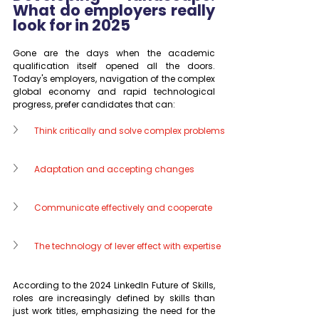
What do employers really 
look for in 2025
Gone are the days when the academic 
qualification itself opened all the doors. 
Today's employers, navigation of the complex 
global economy and rapid technological 
progress, prefer candidates that can:
Think critically and solve complex problems
Adaptation and accepting changes
Communicate effectively and cooperate
The technology of lever effect with expertise
According to the 2024 LinkedIn Future of Skills, 
roles are increasingly defined by skills than 
just work titles, emphasizing the need for the 