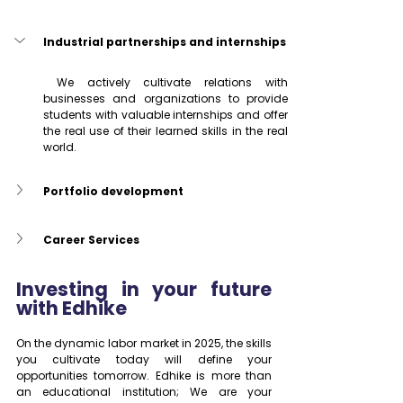
Industrial partnerships and internships
 We actively cultivate relations with 
businesses and organizations to provide 
students with valuable internships and offer 
the real use of their learned skills in the real 
world.
Portfolio development
Career Services
Investing in your future 
with Edhike
On the dynamic labor market in 2025, the skills 
you cultivate today will define your 
opportunities tomorrow. Edhike is more than 
an educational institution; We are your 