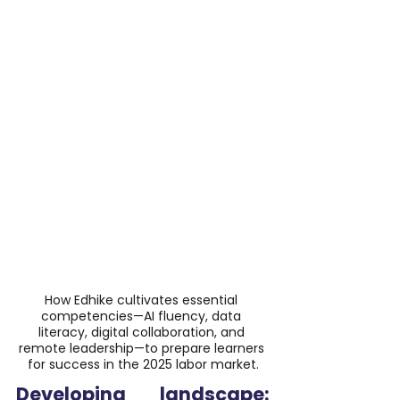
How Edhike cultivates essential 
competencies—AI fluency, data 
literacy, digital collaboration, and 
remote leadership—to prepare learners 
for success in the 2025 labor market.
Developing landscape: 