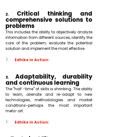
Critical thinking and 
2. 
comprehensive solutions to 
problems
This includes the ability to objectively analyze 
information from different sources, identify the 
core of the problem, evaluate the potential 
solution and implement the most effective.
Edhike in Action:
Adaptability, durability 
3. 
and continuous learning
The "half -time" of skills is shrinking. The ability 
to learn, alienate and re-adapt to new 
technologies, methodologies and market 
conditions-perhaps the most important 
meta-art.
Edhike in Action: