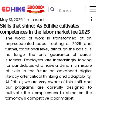
May 31, 2025
4 min read
Skills that shine: As Edhike cultivates
competences in the labor market fee 2025
The world of work is transformed at an 
unprecedented pace. Looking at 2025 and 
further, traditional level, although the basic, is 
no longer the only guarantor of career 
success. Employers are increasingly looking 
for candidates who have a dynamic mixture 
of skills in the future-an advanced digital 
literacy after critical thinking and adaptability. 
At Edhike, we are very aware of this shift and 
our programs are carefully designed to 
cultivate the competences to shine on the 
tomorrow's competitive labor market.