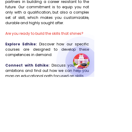
partners in building a career resistant to the 
future. Our commitment is to equip you not 
only with a qualification, but also a complex 
set of skill, which makes you customizable, 
durable and highly sought after.
Are you ready to build the skills that shines?
Explore Edhike:
 Discover how our specific 
courses are designed to develop these 
competences in demand.
Connect with Edhike:
 Discuss your career 
ambitions and find out how we can help you 
map an educational path focused on skills.
Your way to become a qualified professional 
for 2025 begins here. Let Edhike seize you.
Digital Marketing Success
Future Education Pathways
Career Growth Tips
Personalized Education
Career Transformation