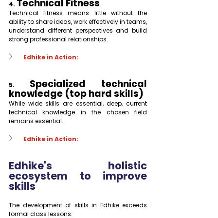
Technical Fitness
4. 
Technical fitness means little without the 
ability to share ideas, work effectively in teams, 
understand different perspectives and build 
strong professional relationships.
Edhike in Action:
Specialized technical 
5. 
knowledge (top hard skills)
While wide skills are essential, deep, current 
technical knowledge in the chosen field 
remains essential.
Edhike in Action:
Edhike's holistic 
ecosystem to improve 
skills
The development of skills in Edhike exceeds 
formal class lessons: