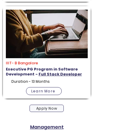
IIIT- B Bangalore
Executive PG Program in Software
Development -
Full Stack Developer
Duration - 13 Months
Learn More
Apply Now
Management