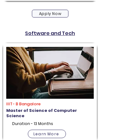
Apply Now
Software and Tech
IIIT- B Bangalore
Master of Science of Computer
Science
Duration - 13 Months
Learn More