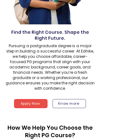
Find the Right Course. Shape the
Right Future.
Pursuing a postgraduate degree is a major
step in building a successful career. At Edhike,
we help you choose affordable, career-
focused PG programs that align with your
academic background, career goals, and
financial needs. Whether you’re a fresh
graduate or a working professional, our
guidance ensures you make the right decision
with confidence.
Apply Now
Know more
How We Help You Choose the
Right PG Course?