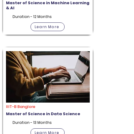
Master of Science in Machine Learning
& AI
Duration - 12 Months
Learn More
IIIT-B Banglore
Master of Science in Data Science
Duration - 13 Months
Learn More