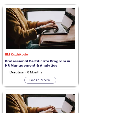
IIM Kozhikode
Professional Certificate Program in
HR Management & Analytics
Duration - 6 Months
Learn More