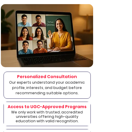
Personalized Consultation
Our experts understand your academic
profile, interests, and budget before
recommending suitable options.
Access to UGC-Approved Programs
We only work with trusted, accredited
universities offering high-quality
education with valid recognition.