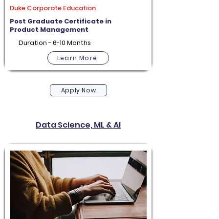
Duke Corporate Education
Post Graduate Certificate in
Product Management
Duration - 6-10 Months
Learn More
Apply Now
Data Science, ML & AI