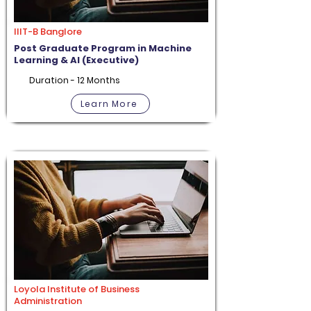
IIIT-B Banglore
Post Graduate Program in Machine
Learning & AI (Executive)
Duration - 12 Months
Learn More
Loyola Institute of Business
Administration