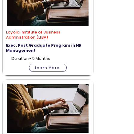
Loyola Institute of Business
Administration (LIBA)
Exec. Post Graduate Program in HR
Management
Duration - 5 Months
Learn More