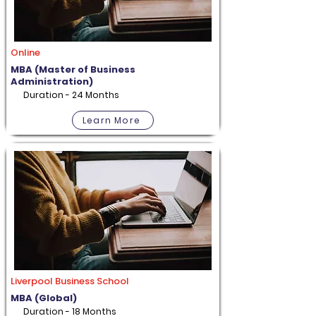
Online
MBA (Master of Business
Administration)
Duration - 24 Months
Learn More
Liverpool Business School
MBA (Global)
Duration - 18 Months