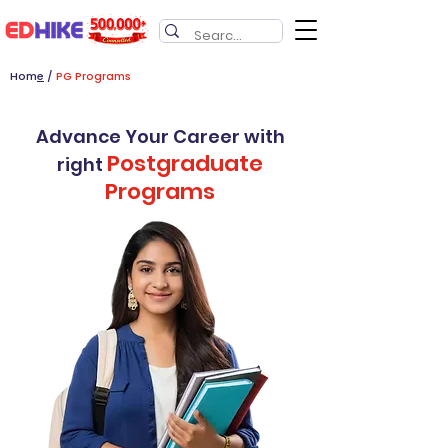
Hom
e
/
PG Programs
Advance Your Career with
Postgraduate
right
Programs