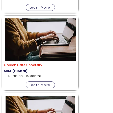
Learn More
Golden Gate University
MBA (Global)
Duration - 15 Months
Learn More