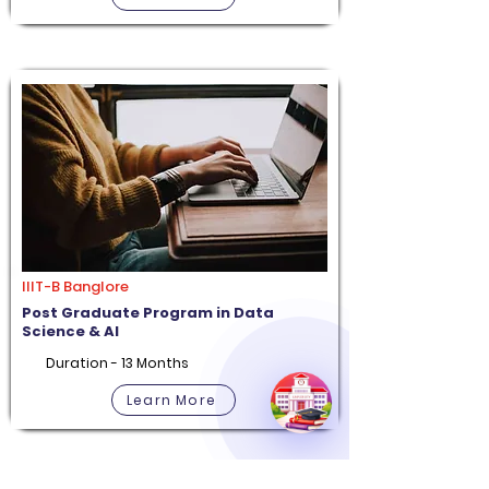
IIIT-B Banglore
Post Graduate Program in Data
Science & AI
Duration - 13 Months
Learn More
Apply Now