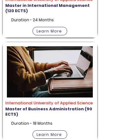
Master in International Management
(120 ECTS)
Duration - 24 Months
Learn More
International University of Applied Science
Master of Business Administration (90
ECTS)
Duration - 18 Months
Learn More