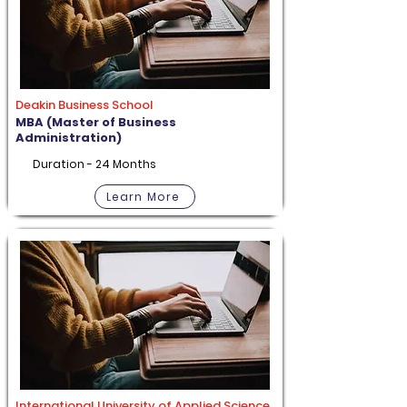
Deakin Business School
MBA (Master of Business
Administration)
Duration - 24 Months
Learn More
International University of Applied Science