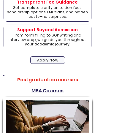
Transparent Fee Guidance
Get complete clarity on tuition fees,
scholarship options, EMI plans, and hidden
costs—no surprises.
Support Beyond Admission
From form filling to SOP writing and
interview prep, we guide you throughout
your academic journey.
Apply Now
Postgraduation courses
MBA Courses