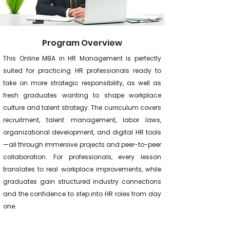
Program Overview
This Online MBA in HR Management is perfectly
suited for practicing HR professionals ready to
take on more strategic responsibility, as well as
fresh graduates wanting to shape workplace
culture and talent strategy. The curriculum covers
recruitment, talent management, labor laws,
organizational development, and digital HR tools
—all through immersive projects and peer-to-peer
collaboration. For professionals, every lesson
translates to real workplace improvements, while
graduates gain structured industry connections
and the confidence to step into HR roles from day
one.