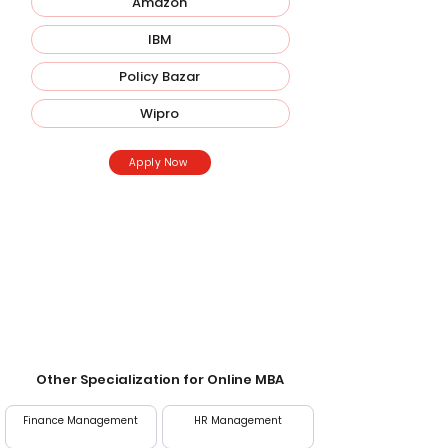
Amazon
IBM
Policy Bazar
Wipro
Apply Now
Entrance Exam
Direct Admission; screening may be required
at some universities.
Other Specialization for Online MBA
Finance Management
HR Management