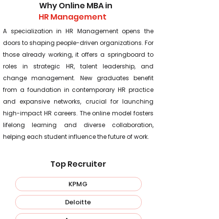
Why Online MBA in
HR Management
A specialization in HR Management opens the
doors to shaping people-driven organizations. For
those already working, it offers a springboard to
roles in strategic HR, talent leadership, and
change management. New graduates benefit
from a foundation in contemporary HR practice
and expansive networks, crucial for launching
high-impact HR careers. The online model fosters
lifelong learning and diverse collaboration,
helping each student influence the future of work.
Top Recruiter
KPMG
Deloitte