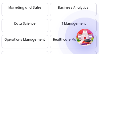
Marketing and Sales
Business Analytics
Data Science
IT Management
Operations Management
Healthcare Management
International Business
AI and Machine Learning
Management
(Dual)
Project Management
Digital Marketing
Apply Now
Edhike: Your Career Guide
Talk to our experts. We are available Monday to
Saturday, 10 AM - 7 PM
Call Us :
+91 9236395274