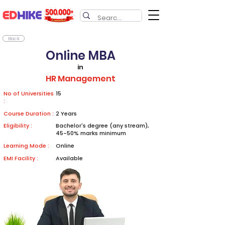
Back
Online MBA
in
HR Management
No of Universities
15
:
Course Duration :
2 Years
Eligibility :
Bachelor's degree (any stream),
45-50% marks minimum
Learning Mode :
Online
EMI Facility :
Available