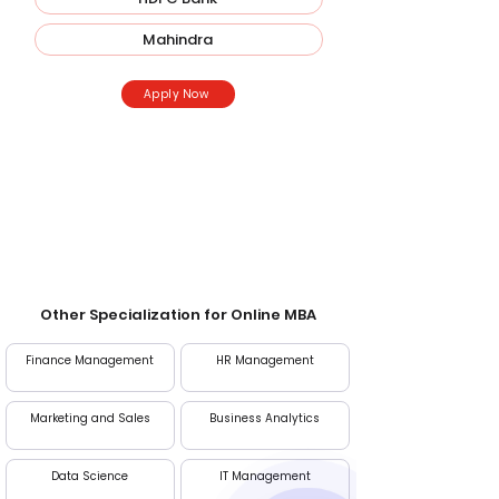
Mahindra
Apply Now
Entrance Exam
CAT, MAT, XAT, GMAT
Other Specialization for Online MBA
Finance Management
HR Management
Marketing and Sales
Business Analytics
Data Science
IT Management