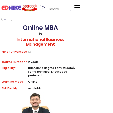
Back
Online MBA
in
International Business
Management
No of Universities
13
:
Course Duration :
2 Years
Eligibility :
Bachelor's degree (any stream),
some technical knowledge
preferred
Learning Mode :
Online
EMI Facility :
Available