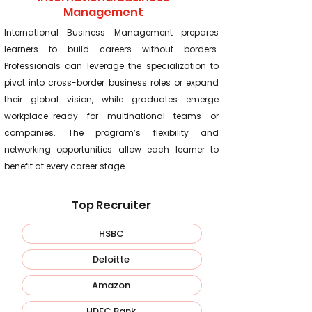
Management
International Business Management prepares
learners to build careers without borders.
Professionals can leverage the specialization to
pivot into cross-border business roles or expand
their global vision, while graduates emerge
workplace-ready for multinational teams or
companies. The program’s flexibility and
networking opportunities allow each learner to
benefit at every career stage.
Top Recruiter
HSBC
Deloitte
Amazon
HDFC Bank