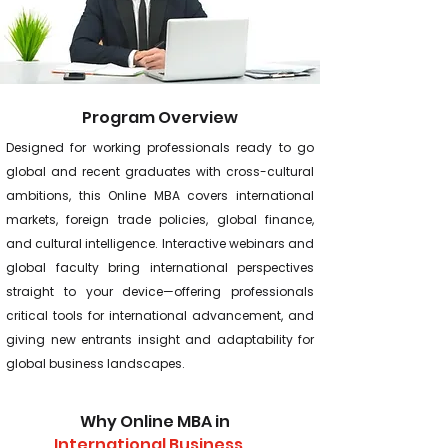
Program Overview
Designed for working professionals ready to go
global and recent graduates with cross-cultural
ambitions, this Online MBA covers international
markets, foreign trade policies, global finance,
and cultural intelligence. Interactive webinars and
global faculty bring international perspectives
straight to your device—offering professionals
critical tools for international advancement, and
giving new entrants insight and adaptability for
global business landscapes.
Why Online MBA in
International Business