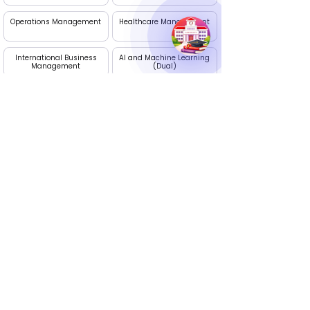
Operations Management
Healthcare Management
International Business
AI and Machine Learning
Management
(Dual)
Project Management
Digital Marketing
Apply Now
Edhike: Your Career Guide
Talk to our experts. We are available Monday to
Saturday, 10 AM - 7 PM
Call Us :
+91 9236395274
Email Us
info@edhike.in
: