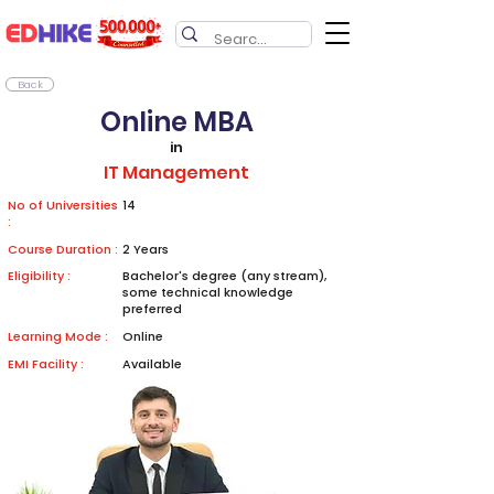
Back
Online MBA
in
IT Management
No of Universities
14
:
Course Duration :
2 Years
Eligibility :
Bachelor's degree (any stream),
some technical knowledge
preferred
Learning Mode :
Online
EMI Facility :
Available