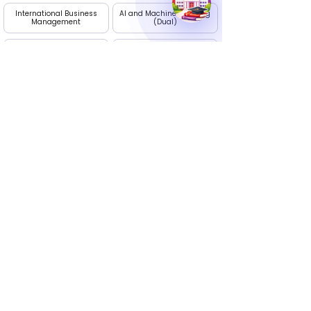
International Business
AI and Machine Learning
Management
(Dual)
Project Management
Digital Marketing
Apply Now
Edhike: Your Career Guide
Talk to our experts. We are available Monday to
Saturday, 10 AM - 7 PM
Call Us :
+91 9236395274
Email Us
info@edhike.in
: