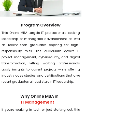
Program Overview
This Online MBA targets IT professionals seeking
leadership or managerial advancement as well
as recent tech graduates aspiring for high-
responsibility roles. The curriculum covers IT
project management, cybersecurity, and digital
transformation, letting working professionals
apply insights to current projects while offering
industry case studies and certifications that give
recent graduates a head start in IT leadership.
Why Online MBA in
IT Management
If you're working in tech or just starting out, this