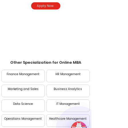
Apply Now
Entrance Exam
CAT, MAT, XAT, CMAT
Other Specialization for Online MBA
Finance Management
HR Management
Marketing and Sales
Business Analytics
Data Science
IT Management
Operations Management
Healthcare Management