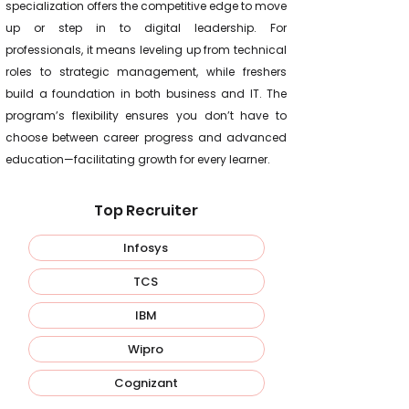
specialization offers the competitive edge to move
up or step in to digital leadership. For
professionals, it means leveling up from technical
roles to strategic management, while freshers
build a foundation in both business and IT. The
program’s flexibility ensures you don’t have to
choose between career progress and advanced
education—facilitating growth for every learner.
Top Recruiter
Infosys
TCS
IBM
Wipro
Cognizant